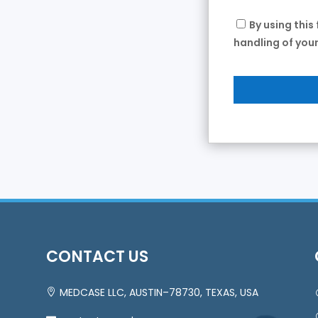
By using this
handling of your
CONTACT US
MEDCASE LLC, AUSTIN–78730, TEXAS, USA