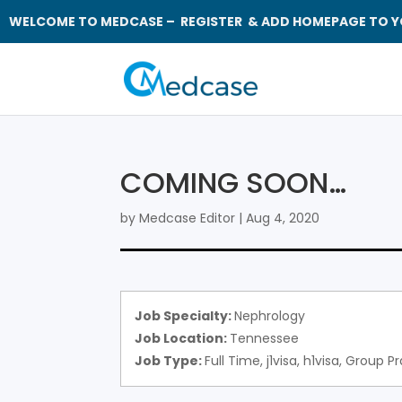
WELCOME TO MEDCASE – REGISTER & ADD HOMEPAGE TO Y
COMING SOON…
by
Medcase Editor
|
Aug 4, 2020
Job Specialty:
Nephrology
Job Location:
Tennessee
Job Type:
Full Time
j1visa
h1visa
Group Pr