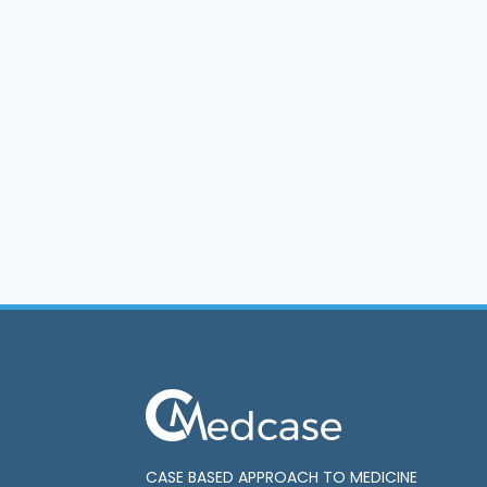
CASE BASED APPROACH TO MEDICINE