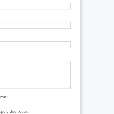
ume
*
.pdf, .doc, .docx