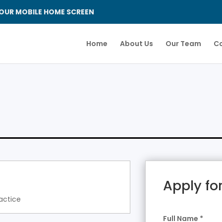
OUR MOBILE HOME SCREEN
Home
About Us
Our Team
Co
Apply for
actice
Full Name
*