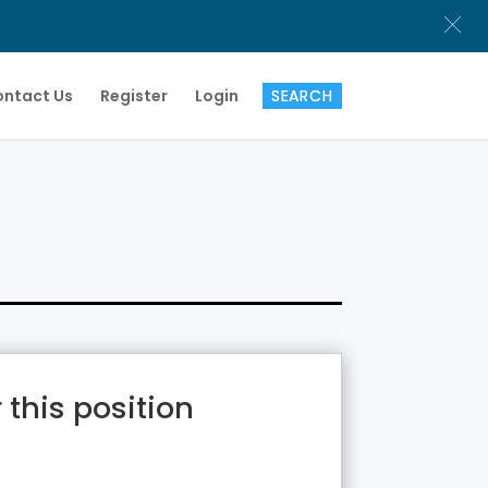
ntact Us
Register
Login
 this position