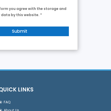
 form you agree with the storage and
 data by this website.
*
QUICK LINKS
FAQ
About Us