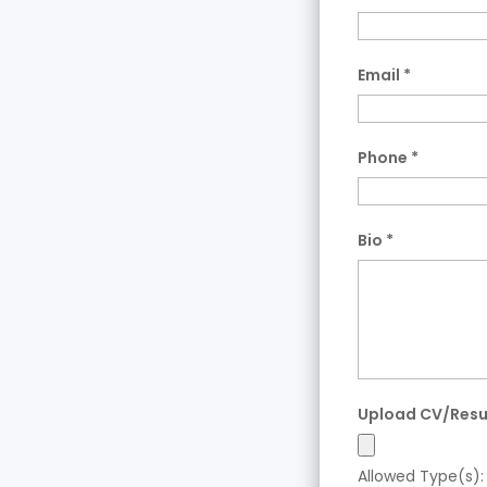
Email
*
Phone
*
Bio
*
Upload CV/Res
Allowed Type(s): 