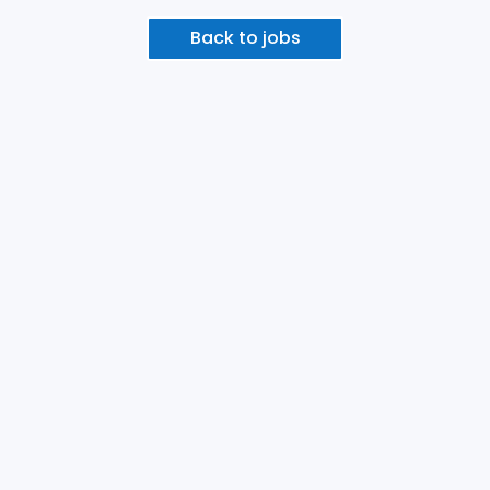
Back to jobs