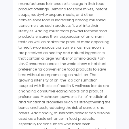
manufacturers to increase its usage in their food
product offerings. Demand for spice mixes, instant
soups, ready-to-prepare meals, and other
convenience food is increasing among millennial
consumers as such products fit well into their
lifestyles. Adding mushroom powder to these food
products ensures the incorporation of an umami
taste as well as makes the product more appealing
to health-conscious consumers, as mushrooms
are perceived as healthy and natural ingredients
that contain a large number of amino acids.<br>
<br>Consumers across the world show a habitual
preference for convenience food products to save
time without compromising on nutrition. The
growing intensity of on-the-go consumption
coupled with the rise of health & wellness trends are
changing consumer eating habits and product
preferences. Mushroom powder is full of medicinal
and functional properties such as strengthening the
bones and teeth, reducing the risk of cancer, and
others. Additionally, mushroom powder can also be
used as a taste enhancer in food products,
especially for consumers who have been