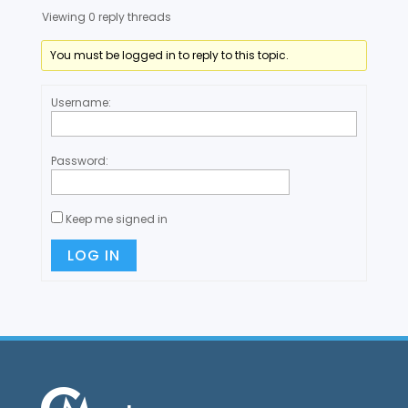
Viewing 0 reply threads
You must be logged in to reply to this topic.
Username:
Password:
Keep me signed in
LOG IN