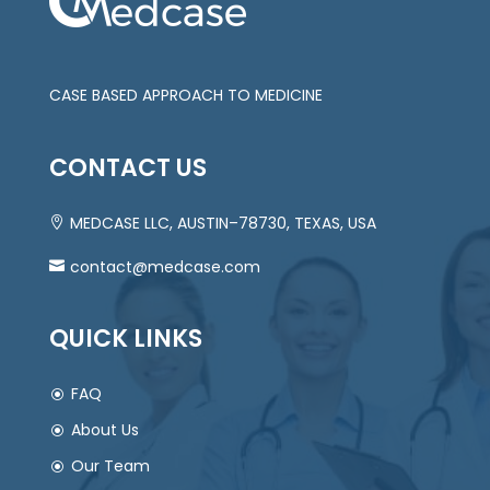
CASE BASED APPROACH TO MEDICINE
CONTACT US
MEDCASE LLC, AUSTIN–78730, TEXAS, USA
contact@medcase.com
QUICK LINKS
FAQ
About Us
Our Team