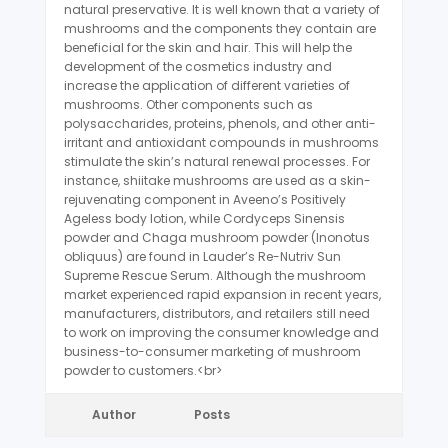
natural preservative. It is well known that a variety of
mushrooms and the components they contain are
beneficial for the skin and hair. This will help the
development of the cosmetics industry and
increase the application of different varieties of
mushrooms. Other components such as
polysaccharides, proteins, phenols, and other anti-
irritant and antioxidant compounds in mushrooms
stimulate the skin’s natural renewal processes. For
instance, shiitake mushrooms are used as a skin-
rejuvenating component in Aveeno’s Positively
Ageless body lotion, while Cordyceps Sinensis
powder and Chaga mushroom powder (Inonotus
obliquus) are found in Lauder’s Re-Nutriv Sun
Supreme Rescue Serum. Although the mushroom
market experienced rapid expansion in recent years,
manufacturers, distributors, and retailers still need
to work on improving the consumer knowledge and
business-to-consumer marketing of mushroom
powder to customers.<br>
Author
Posts