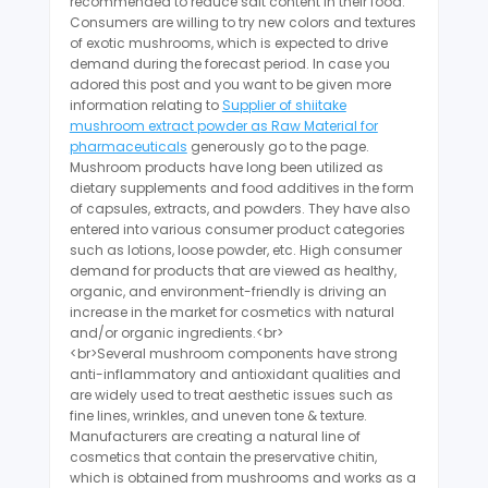
recommended to reduce salt content in their food.
Consumers are willing to try new colors and textures
of exotic mushrooms, which is expected to drive
demand during the forecast period. In case you
adored this post and you want to be given more
information relating to
Supplier of shiitake
mushroom extract powder as Raw Material for
pharmaceuticals
generously go to the page.
Mushroom products have long been utilized as
dietary supplements and food additives in the form
of capsules, extracts, and powders. They have also
entered into various consumer product categories
such as lotions, loose powder, etc. High consumer
demand for products that are viewed as healthy,
organic, and environment-friendly is driving an
increase in the market for cosmetics with natural
and/or organic ingredients.<br>
<br>Several mushroom components have strong
anti-inflammatory and antioxidant qualities and
are widely used to treat aesthetic issues such as
fine lines, wrinkles, and uneven tone & texture.
Manufacturers are creating a natural line of
cosmetics that contain the preservative chitin,
which is obtained from mushrooms and works as a