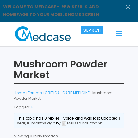
WELCOME TO MEDCASE - REGISTER & ADD
HOMEPAGE TO YOUR MOBILE HOME SCREEN
Mushroom Powder
Market
Home
›
Forums
›
CRITICAL CARE MEDICINE
›
Mushroom
Powder Market
Tagged:
10
This topic has 0 replies, 1 voice, and was last updated
1
year, 10 months ago
by
Melissa Kaufmann
.
Viewing 0 reply threads