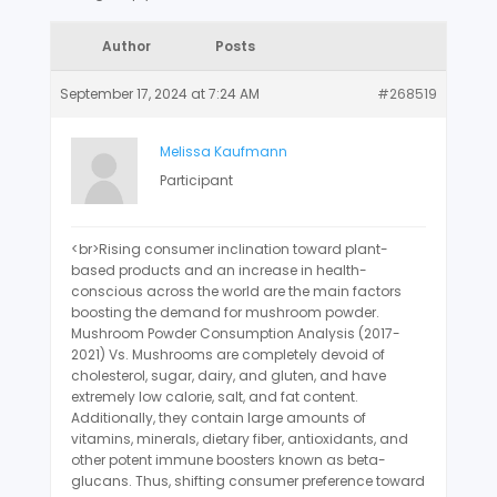
Author
Posts
September 17, 2024 at 7:24 AM
#268519
Melissa Kaufmann
Participant
<br>Rising consumer inclination toward plant-
based products and an increase in health-
conscious across the world are the main factors
boosting the demand for mushroom powder.
Mushroom Powder Consumption Analysis (2017-
2021) Vs. Mushrooms are completely devoid of
cholesterol, sugar, dairy, and gluten, and have
extremely low calorie, salt, and fat content.
Additionally, they contain large amounts of
vitamins, minerals, dietary fiber, antioxidants, and
other potent immune boosters known as beta-
glucans. Thus, shifting consumer preference toward