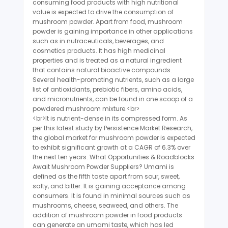
consuming food products with high nutritional
value is expected to drive the consumption of
mushroom powder. Apart from food, mushroom
powder is gaining importance in other applications
such as in nutraceuticals, beverages, and
cosmetics products. It has high medicinal
properties and is treated as a natural ingredient
that contains natural bioactive compounds.
Several health-promoting nutrients, such as a large
list of antioxidants, prebiotic fibers, amino acids,
and micronutrients, can be found in one scoop of a
powdered mushroom mixture.<br>
<br>It is nutrient-dense in its compressed form. As
per this latest study by Persistence Market Research,
the global market for mushroom powder is expected
to exhibit significant growth at a CAGR of 6.3% over
the next ten years. What Opportunities & Roadblocks
Await Mushroom Powder Suppliers? Umami is
defined as the fifth taste apart from sour, sweet,
salty, and bitter. It is gaining acceptance among
consumers. It is found in minimal sources such as
mushrooms, cheese, seaweed, and others. The
addition of mushroom powder in food products
can generate an umami taste, which has led