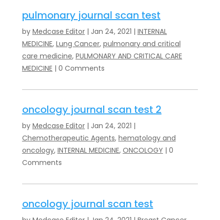
pulmonary journal scan test
by
Medcase Editor
|
Jan 24, 2021
|
INTERNAL
MEDICINE
,
Lung Cancer
,
pulmonary and critical
care medicine
,
PULMONARY AND CRITICAL CARE
MEDICINE
| 0 Comments
oncology journal scan test 2
by
Medcase Editor
|
Jan 24, 2021
|
Chemotherapeutic Agents
,
hematology and
oncology
,
INTERNAL MEDICINE
,
ONCOLOGY
| 0
Comments
oncology journal scan test
by
Medcase Editor
|
Jan 24, 2021
|
Breast Cancer
,