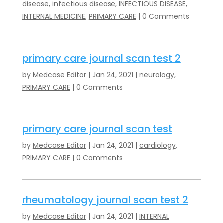
disease
,
infectious disease
,
INFECTIOUS DISEASE
,
INTERNAL MEDICINE
,
PRIMARY CARE
| 0 Comments
primary care journal scan test 2
by
Medcase Editor
|
Jan 24, 2021
|
neurology
,
PRIMARY CARE
| 0 Comments
primary care journal scan test
by
Medcase Editor
|
Jan 24, 2021
|
cardiology
,
PRIMARY CARE
| 0 Comments
rheumatology journal scan test 2
by
Medcase Editor
|
Jan 24, 2021
|
INTERNAL