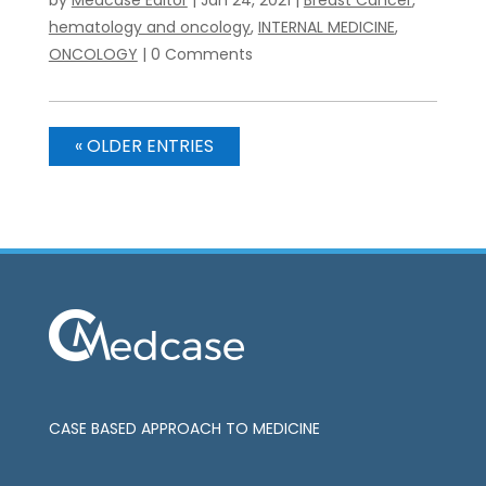
hematology and oncology
,
INTERNAL MEDICINE
,
ONCOLOGY
| 0 Comments
« OLDER ENTRIES
CASE BASED APPROACH TO MEDICINE