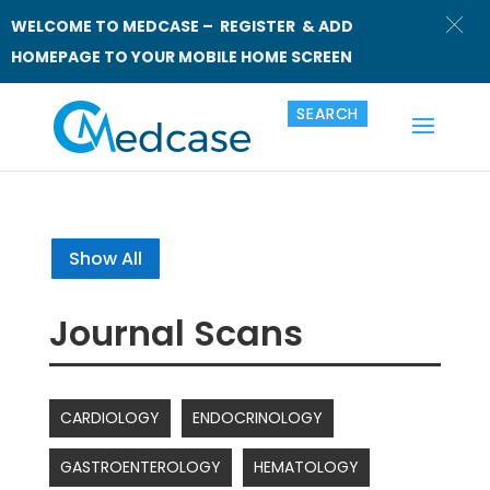
WELCOME TO MEDCASE – REGISTER & ADD
HOMEPAGE TO YOUR MOBILE HOME SCREEN
Show All
Journal Scans
CARDIOLOGY
ENDOCRINOLOGY
GASTROENTEROLOGY
HEMATOLOGY