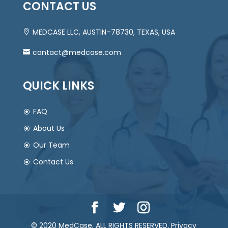
CONTACT US
MEDCASE LLC, AUSTIN–78730, TEXAS, USA
contact@medcase.com
QUICK LINKS
FAQ
About Us
Our Team
Contact Us
© 2020 MedCase, ALL RIGHTS RESERVED.
Privacy