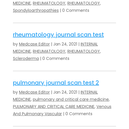
MEDICINE
,
RHEUMATOLOGY
,
RHEUMATOLOGY
,
Spondyloarthropathies
| 0 Comments
rheumatology journal scan test
by
Medcase Editor
|
Jan 24, 2021
|
INTERNAL
MEDICINE
,
RHEUMATOLOGY
,
RHEUMATOLOGY
,
Scleroderma
| 0 Comments
pulmonary journal scan test 2
by
Medcase Editor
|
Jan 24, 2021
|
INTERNAL
MEDICINE
,
pulmonary and critical care medicine
,
PULMONARY AND CRITICAL CARE MEDICINE
,
Venous
And Pulmonary Vascular
| 0 Comments