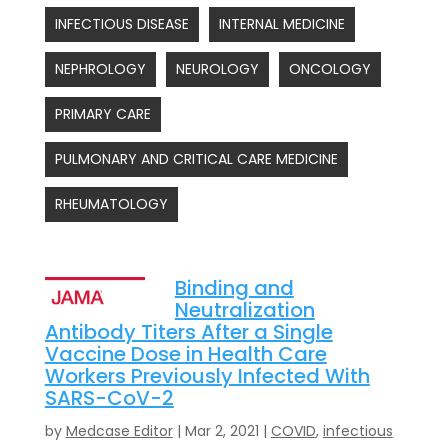
INFECTIOUS DISEASE
INTERNAL MEDICINE
NEPHROLOGY
NEUROLOGY
ONCOLOGY
PRIMARY CARE
PULMONARY AND CRITICAL CARE MEDICINE
RHEUMATOLOGY
Binding and
Neutralization
Antibody Titers After a Single
Vaccine Dose in Health Care
Workers Previously Infected With
SARS-CoV-2
by
Medcase Editor
|
Mar 2, 2021
|
COVID
,
infectious