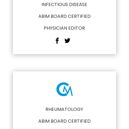
INFECTIOUS DISEASE
ABIM BOARD CERTIFIED
PHYSICIAN EDITOR
RHEUMATOLOGY
ABIM BOARD CERTIFIED