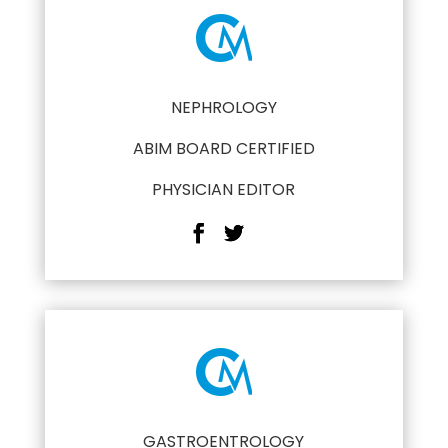
NEPHROLOGY
ABIM BOARD CERTIFIED
PHYSICIAN EDITOR
GASTROENTROLOGY