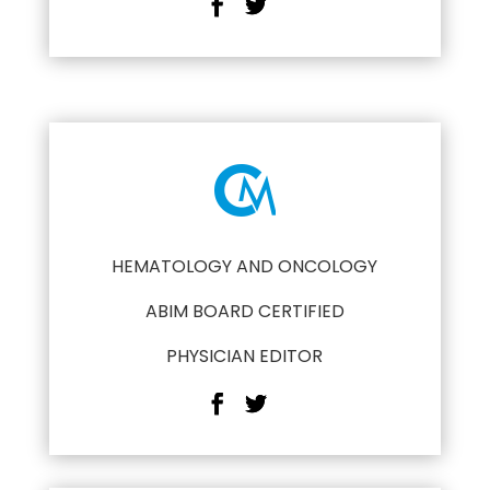
HEMATOLOGY AND ONCOLOGY
ABIM BOARD CERTIFIED
PHYSICIAN EDITOR