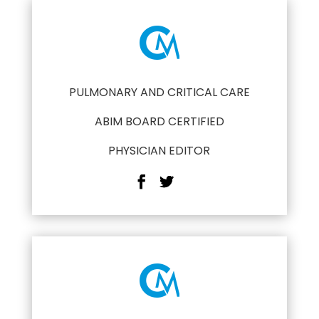
PULMONARY AND CRITICAL CARE
ABIM BOARD CERTIFIED
PHYSICIAN EDITOR