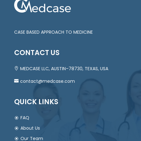
CASE BASED APPROACH TO MEDICINE
CONTACT US
MEDCASE LLC, AUSTIN–78730, TEXAS, USA
contact@medcase.com
QUICK LINKS
FAQ
About Us
Our Team