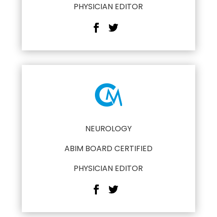
PHYSICIAN EDITOR
NEUROLOGY
ABIM BOARD CERTIFIED
PHYSICIAN EDITOR