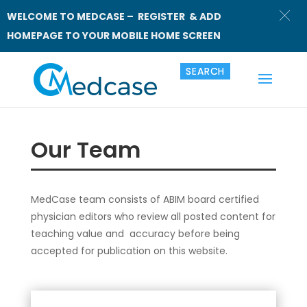
WELCOME TO MEDCASE – REGISTER & ADD
HOMEPAGE TO YOUR MOBILE HOME SCREEN
Our Team
MedCase team consists of ABIM board certified
physician editors who review all posted content for
teaching value and accuracy before being
accepted for publication on this website.