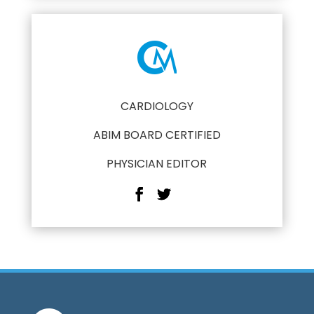
CARDIOLOGY
ABIM BOARD CERTIFIED
PHYSICIAN EDITOR