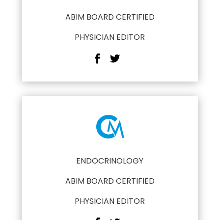
ABIM BOARD CERTIFIED
PHYSICIAN EDITOR
ENDOCRINOLOGY
ABIM BOARD CERTIFIED
PHYSICIAN EDITOR